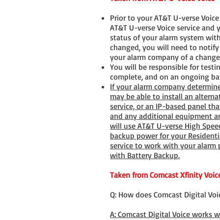
Prior to your AT&T U-verse Voic
AT&T U-verse Voice service and y
status of your alarm system with
changed, you will need to notif
your alarm company of a change 
You will be responsible for test
complete, and on an ongoing bas
If your alarm company determine
may be able to install an alterna
service, or an IP-based panel th
and any additional equipment and
will use AT&T U-verse High Spee
backup power for your Residentia
service to work with your alarm
with Battery Backup.
Taken from Comcast Xfinity Voic
Q: How does Comcast Digital Voi
A: Comcast Digital Voice works 