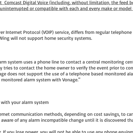
 Comcast Digital Voice (including, without limitation, the feed 
 uninterrupted or compatible with each and every make or model
r Internet Protocol (VOIP) service, differs from regular telephone s
e Wing will not support home security systems.
m system uses a phone line to contact a central monitoring center
y tries to contact the home owner to verify the event prior to cont
age does not support the use of a telephone based monitored a
d monitored alarm system with Vonage."
with your alarm system
nternet communication methods, depending on cost savings, to carr
 aware of any alarm incompatible change until it is discovered tha
. If you lose power, you will not be able to use any phone equip