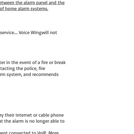
between the alarm panel and the
 of home alarm systems.
ervice.... Voice Wingwill not
 in the event of a fire or break
acting the police, fire
larm system, and recommends
y their internet or cable phone
t the alarm is no longer able to
ment connected to VoIP. More