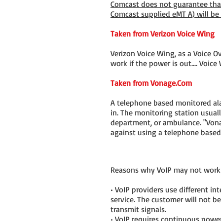
Comcast does not guarantee that
Comcast supplied eMT A) will be
Taken from Verizon Voice Wing
Verizon Voice Wing, as a Voice Ove
work if the power is out.... Voic
Taken from Vonage.Com
A telephone based monitored alar
in. The monitoring station usuall
department, or ambulance. "Von
against using a telephone base
Reasons why VoIP may not work 
• VoIP providers use different i
service. The customer will not be
transmit signals.
• VoIP requires continuous power