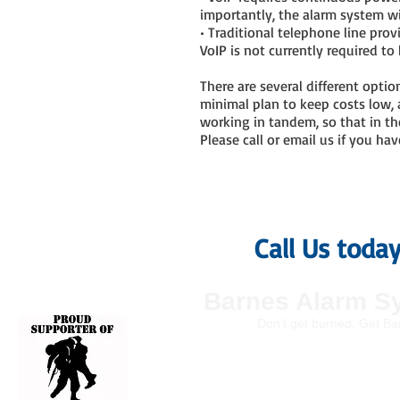
importantly, the alarm system wi
• Traditional telephone line pro
VoIP is not currently required 
There are several different optio
minimal plan to keep costs low,
working in tandem, so that in th
Please call or email us if you h
Call Us toda
Barnes Alarm S
Don't get burned, Get Ba