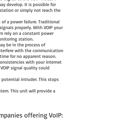
 develop. It is possible for
 station or simply not reach the
f a power failure. Traditional
e signals properly. With VOIP your
em rely on a constant power
nitoring station.
ay be in the process of
interfere with the communication
 time for no apparent reason.
onsistencies with your internet
 VOIP signal quality could
 potential intruder. This stops
em. This unit will provide a
mpanies offering VoIP: