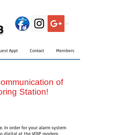
Log In
3
uest Appt
Contact
Members
 communication of
oring Station!
. In order for your alarm system
to digital at the VOIP modem