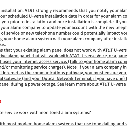
e installation, AT&T strongly recommends that you notify your al
our scheduled U-verse installation date in order for your alarm 
 you prior to installation and once installation is complete. If y
y your alarm company to update your account with the new teleph
of service or new telephone number could potentially impact yo
ing your home alarm system with your alarm company after install
is.
s that your existing alarm panel does not work with AT&T U-ver
tive alarm panel that will work with AT&T U-verse Voice, or a pane
at uses your Internet access service. (Talk to your home alarm co
/or monitoring service charges). Note: If your alarm company ins
d Internet as the communications pathway, you must ensure you 
l Gateway (and your Optical Network Terminal, if you have one) f
 panel during a power outage. See learn more about AT&T U-verse
e
ce service work with monitored alarm systems?
with most modern home alarm systems that use tone dailing and s