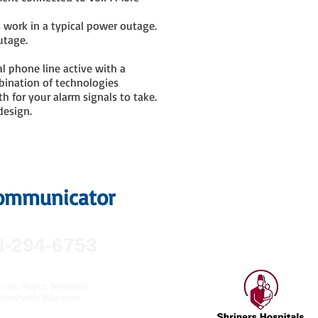
s work in a typical power outage.
utage.
al phone line active with a
bination of technologies
h for your alarm signals to take.
design.
 Communicator
8-294-6753
nes Alarm Systems.
ated with
Wix.com