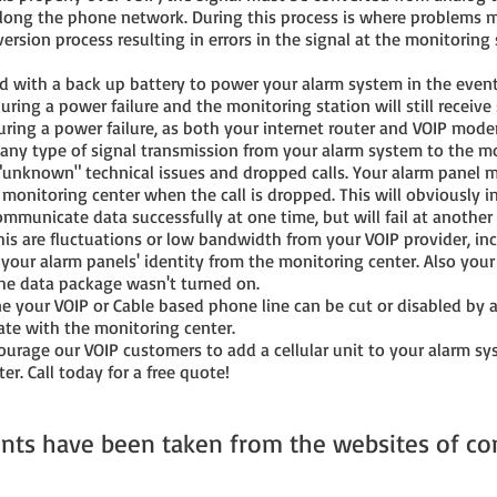
ong the phone network. During this process is where problems may
ersion process resulting in errors in the signal at the monitoring
with a back up battery to power your alarm system in the event o
 during a power failure and the monitoring station will still receiv
uring a power failure, as both your internet router and VOIP mod
 any type of signal transmission from your alarm system to the mo
"unknown" technical issues and dropped calls. Your alarm panel m
monitoring center when the call is dropped. This will obviously 
ommunicate data successfully at one time, but will fail at another
is are fluctuations or low bandwidth from your VOIP provider, inc
 your alarm panels' identity from the monitoring center. Also your
the data package wasn't turned on.
ne your VOIP or Cable based phone line can be cut or disabled by a
ate with the monitoring center.
rage our VOIP customers to add a cellular unit to your alarm syst
er. Call today for a free quote!
nts have been taken from the websites of co