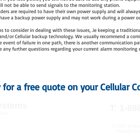
ll not be able to send signals to the monitoring station.
viders are required to have their own power supply and will alway
to have a backup power supply and may not work during a power o
ns to consider in dealing with these issues, .ie keeping a tradition
 and/or Cellular backup technology. We usually recommend a com
e event of failure in one path, there is another communication pat
ave any further questions regarding your current alarm monitoring 
y for a free quote on your Cellular
ystems
T: 1-88
rnes'
© 2022
by Bar
Proudly cre