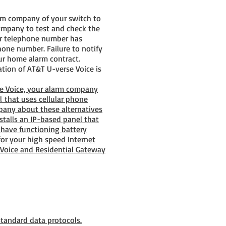
arm company of your switch to
company to test and check the
our telephone number has
one number. Failure to notify
ur home alarm contract.
ation of AT&T U-verse Voice is
se Voice, your alarm company
l that uses cellular phone
mpany about these alternatives
talls an IP-based panel that
have functioning battery
or your high speed Internet
 Voice and Residential Gateway
tandard data protocols.