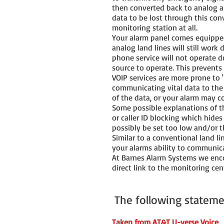
then converted back to analog al
data to be lost through this conv
monitoring station at all.
Your alarm panel comes equipped 
analog land lines will still work
phone service will not operate d
source to operate. This prevents
VOIP services are more prone to 
communicating vital data to the 
of the data, or your alarm may c
Some possible explanations of th
or caller ID blocking which hides
possibly be set too low and/or 
Similar to a conventional land li
your alarms ability to communic
At Barnes Alarm Systems we encou
direct link to the monitoring cent
The following stateme
Taken from AT&T U-verse Voice