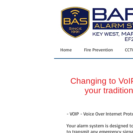
Home
|
Security
| Fire
Prevention
|
CCTV
|
Vehicle GPS
| 24/7
Monitoring
|
Request Appt
|
Contact
Home
Fire Prevention
CCT
Changing to VoIP
your traditio
- VOIP - Voice Over Internet Proto
Your alarm system is designed to
to transmit any emergency signa