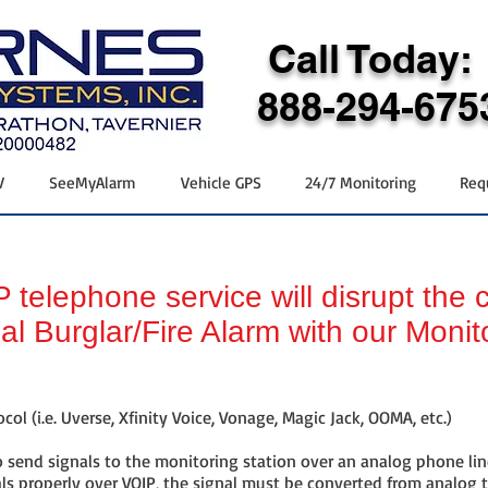
Call Today:
888-294-675
V
SeeMyAlarm
Vehicle GPS
24/7 Monitoring
Req
 telephone service will disrupt the
nal Burglar/Fire Alarm with our Monit
col (i.e. Uverse, Xfinity Voice, Vonage, Magic Jack, OOMA, etc.)
 send signals to the monitoring station over an analog phone line
ls properly over VOIP, the signal must be converted from analog 